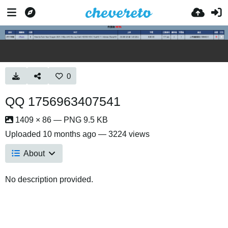
0
QQ 1756963407541
1409 × 86 — PNG 9.5 KB
Uploaded
10 months ago
— 3224 views
About
No description provided.