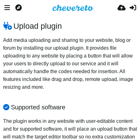
Upload plugin
Add media uploading and sharing to your website, blog or
forum by installing our upload plugin. It provides file
uploading to any website by placing a button that will allow
your users to directly upload to our service and it will
automatically handle the codes needed for insertion. All
features included like drag and drop, remote upload, image
resizing and more.
Supported software
The plugin works in any website with user-editable content
and for supported software, it will place an upload button that
will match the target editor toolbar so no extra customization