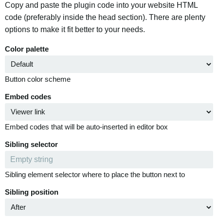
Copy and paste the plugin code into your website HTML
code (preferably inside the head section). There are plenty
options to make it fit better to your needs.
Color palette
Button color scheme
Embed codes
Embed codes that will be auto-inserted in editor box
Sibling selector
Sibling element selector where to place the button next to
Sibling position