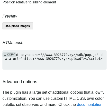
Position relative to sibling element
Preview
Upload images
HTML code
COPY
Advanced options
The plugin has a large set of additional options that allow full
customization. You can use custom HTML, CSS, own color
palette, set observers and more. Check the
documentation