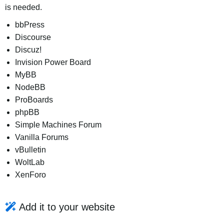
is needed.
bbPress
Discourse
Discuz!
Invision Power Board
MyBB
NodeBB
ProBoards
phpBB
Simple Machines Forum
Vanilla Forums
vBulletin
WoltLab
XenForo
Add it to your website