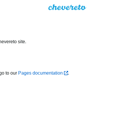
evereto site.
go to our
Pages documentation
.