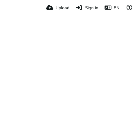
Upload
Sign in
EN