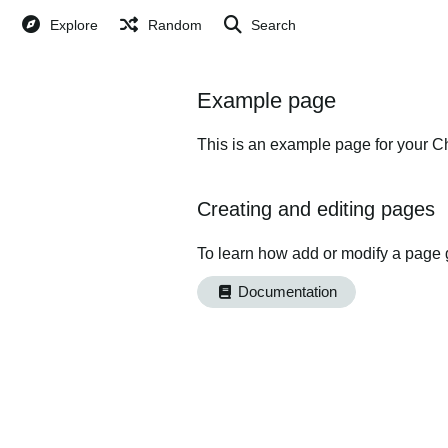
Explore
Random
Search
Example page
This is an example page for your Ch
Creating and editing pages
To learn how add or modify a page 
Documentation