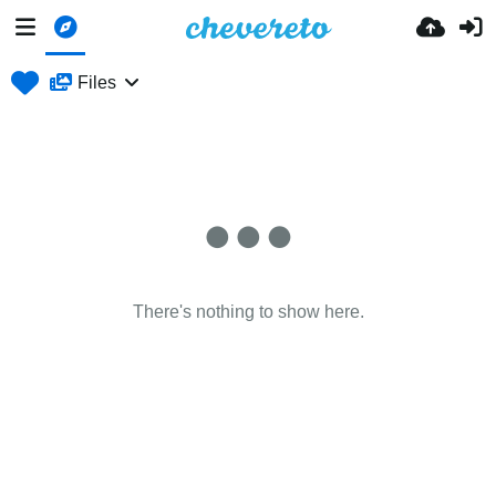
Files
There's nothing to show here.