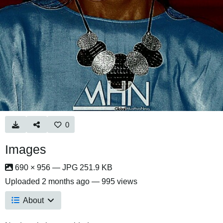
0
Images
690 × 956 — JPG 251.9 KB
Uploaded
2 months ago
— 995 views
About