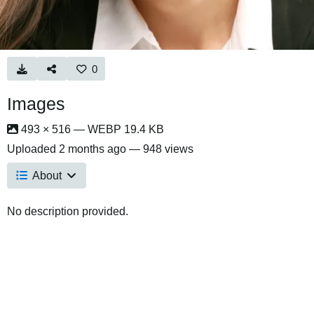
0
Images
493 × 516 — WEBP 19.4 KB
Uploaded
2 months ago
— 948 views
About
No description provided.