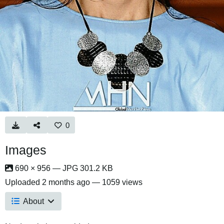
0
Images
690 × 956 — JPG 301.2 KB
Uploaded
2 months ago
— 1059 views
About