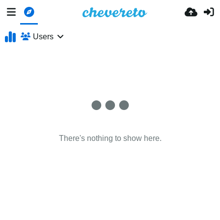
Users
There's nothing to show here.