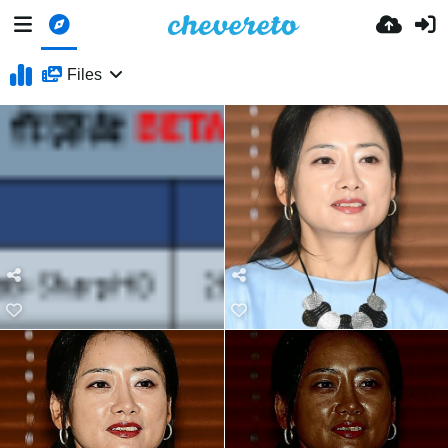
Files